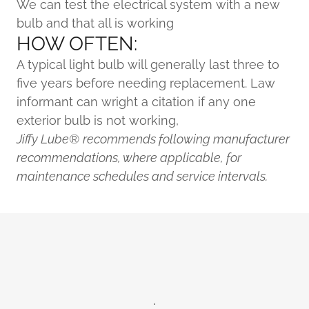
We can test the electrical system with a new
bulb and that all is working
HOW OFTEN:
A typical light bulb will generally last three to
five years before needing replacement. Law
informant can wright a citation if any one
exterior bulb is not working,
Jiffy Lube®
recommends following manufacturer
recommendations, where applicable, for
maintenance schedules and service intervals.
.