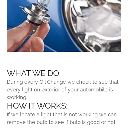
WHAT WE DO:
During every Oil Change we check to see that
every light on exterior of your automobile is
working.
HOW IT WORKS:
If we locate a light that is not working we can
remove the bulb to see if bulb is good or not.