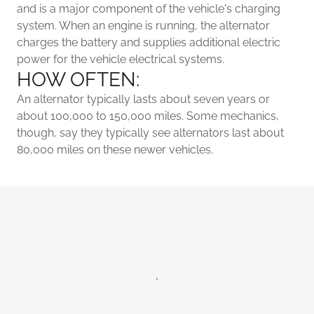
and is a major component of the vehicle's charging
system. When an engine is running, the alternator
charges the battery and supplies additional electric
power for the vehicle electrical systems.
HOW OFTEN:
An alternator typically lasts about seven years or
about 100,000 to 150,000 miles. Some mechanics,
though, say they typically see alternators last about
80,000 miles on these newer vehicles.
.