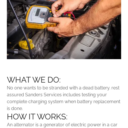
WHAT WE DO:
No one wants to be stranded with a dead battery. rest
assured Sanders Services includes testing your
complete charging system when battery replacement
is done.
HOW IT WORKS:
An alternator is a generator of electric power in a car