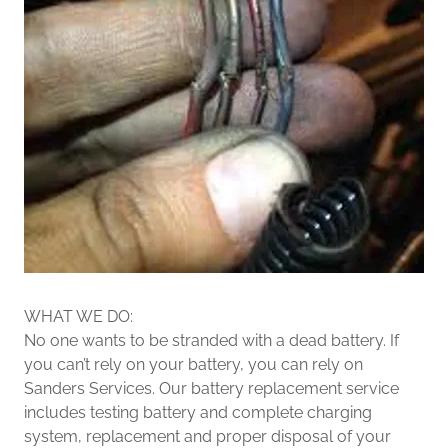
WHAT WE DO:
No one wants to be stranded with a dead battery. If
you can’t rely on your battery, you can rely on
Sanders Services. Our battery replacement service
includes testing battery and complete charging
system, replacement and proper disposal of your