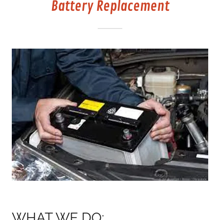
Battery Replacement
WHAT WE DO: