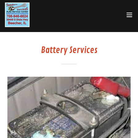
Battery Services