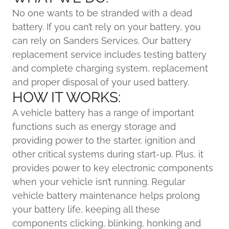
No one wants to be stranded with a dead
battery. If you can’t rely on your battery, you
can rely on Sanders Services. Our battery
replacement service includes testing battery
and complete charging system, replacement
and proper disposal of your used battery.
HOW IT WORKS:
A vehicle battery has a range of important
functions such as energy storage and
providing power to the starter, ignition and
other critical systems during start-up. Plus, it
provides power to key electronic components
when your vehicle isn’t running. Regular
vehicle battery maintenance helps prolong
your battery life, keeping all these
components clicking, blinking, honking and