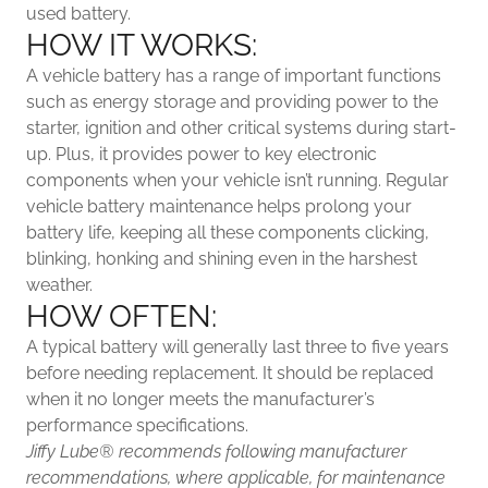
used battery.
HOW IT WORKS:
A vehicle battery has a range of important functions
such as energy storage and providing power to the
starter, ignition and other critical systems during start-
up. Plus, it provides power to key electronic
components when your vehicle isn’t running. Regular
vehicle battery maintenance helps prolong your
battery life, keeping all these components clicking,
blinking, honking and shining even in the harshest
weather.
HOW OFTEN:
A typical battery will generally last three to five years
before needing replacement. It should be replaced
when it no longer meets the manufacturer’s
performance specifications.
Jiffy Lube®
recommends following manufacturer
recommendations, where applicable, for maintenance