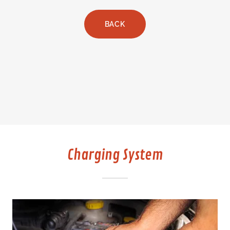
BACK
Charging System