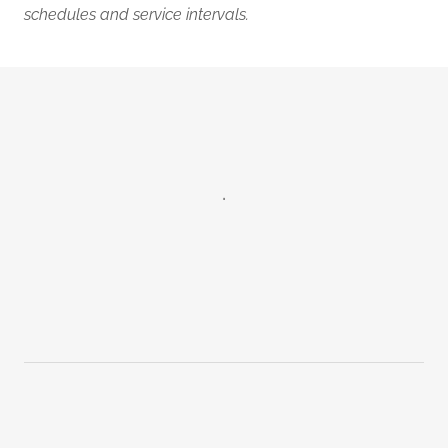
schedules and service intervals.
.