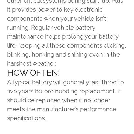
other critical systems during start-up. Plus,
it provides power to key electronic
components when your vehicle isn’t
running. Regular vehicle battery
maintenance helps prolong your battery
life, keeping all these components clicking,
blinking, honking and shining even in the
harshest weather.
HOW OFTEN:
A typical battery will generally last three to
five years before needing replacement. It
should be replaced when it no longer
meets the manufacturer’s performance
specifications.