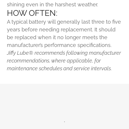
shining even in the harshest weather.
HOW OFTEN:
A typical battery will generally last three to five
years before needing replacement. It should
be replaced when it no longer meets the
manufacturer’s performance specifications.
Jiffy Lube®
recommends following manufacturer
recommendations, where applicable, for
maintenance schedules and service intervals.
.