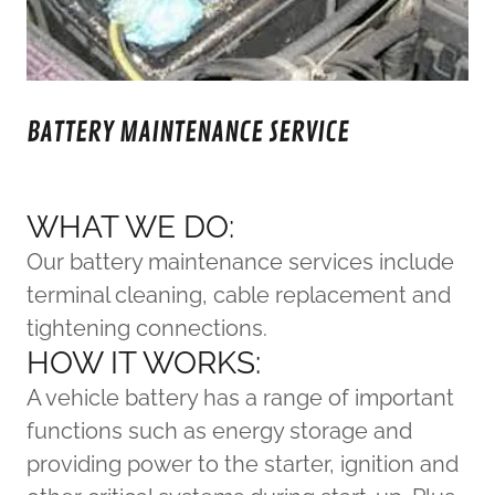
BATTERY MAINTENANCE SERVICE
WHAT WE DO:
Our battery maintenance services include
terminal cleaning, cable replacement and
tightening connections.
HOW IT WORKS:
A vehicle battery has a range of important
functions such as energy storage and
providing power to the starter, ignition and