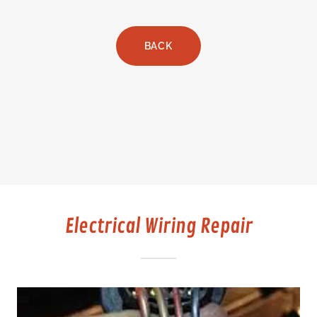
BACK
Electrical Wiring Repair