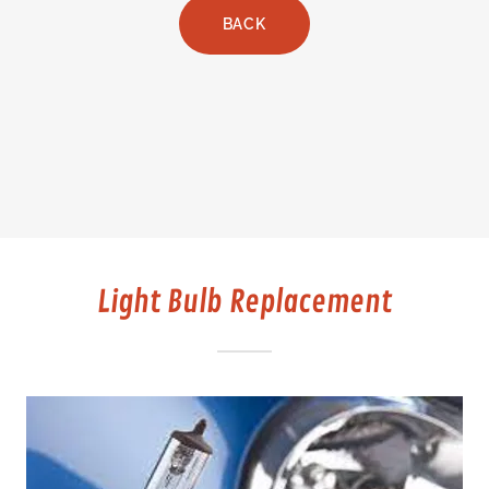
BACK
Light Bulb Replacement